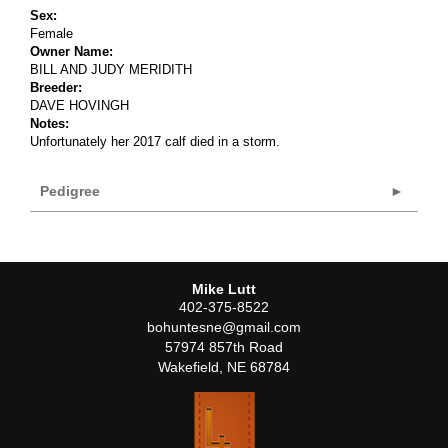
Sex:
Female
Owner Name:
BILL AND JUDY MERIDITH
Breeder:
DAVE HOVINGH
Notes:
Unfortunately her 2017 calf died in a storm.
Pedigree
Mike Lutt
402-375-8522
bohuntesne@gmail.com
57974 857th Road
Wakefield
,
NE
68784