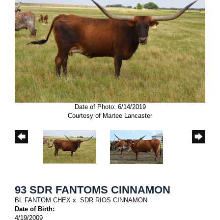
Date of Photo: 6/14/2019
Courtesy of Martee Lancaster
93 SDR FANTOMS CINNAMON
BL FANTOM CHEX
x
SDR RIOS CINNAMON
Date of Birth:
4/19/2009