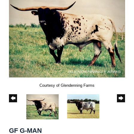
Courtesy of Glendenning Farms
GF G-MAN