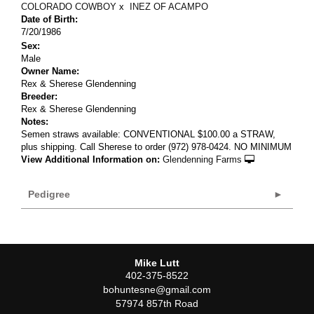
COLORADO COWBOY
x
INEZ OF ACAMPO
Date of Birth:
7/20/1986
Sex:
Male
Owner Name:
Rex & Sherese Glendenning
Breeder:
Rex & Sherese Glendenning
Notes:
Semen straws available: CONVENTIONAL $100.00 a STRAW,
plus shipping. Call Sherese to order (972) 978-0424. NO MINIMUM
View Additional Information on:
Glendenning Farms
Pedigree
Mike Lutt
402-375-8522
bohuntesne@gmail.com
57974 857th Road