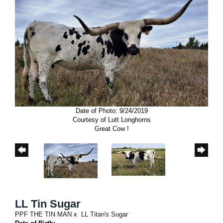
Date of Photo: 9/24/2019
Courtesy of Lutt Longhorns
Great Cow !
LL Tin Sugar
PPF THE TIN MAN
x
LL Titan's Sugar