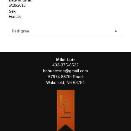
Date of Birth:
5/10/2013
Sex:
Female
Pedigree
Mike Lutt
402-375-8522
bohuntesne@gmail.com
57974 857th Road
Wakefield
,
NE
68784