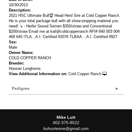
10/30/2013
Description:
2021 HSC Ultimate Bull🏆 Head Herd Sire at Cold Copper Ranch.
He is your total package bull with all show-stopping material you
need! ↘️ - Heifer Sexed Semen $350/straw and Conventional
$200/straw Email me at kali@coldcopperranch RFI# 840 003 004
468 645 ITLA...A.I. Certified #2076 TLBAA ...A.I. Certified #927
Sex:
Male
Owner Name:
COLD COPPER RANCH
Breeder:
Hoosier Longhorns
View Additional Information on:
Cold Copper Ranch
Pedigree
Mike Lutt
402-375-8522
bohuntesne@gmail.com