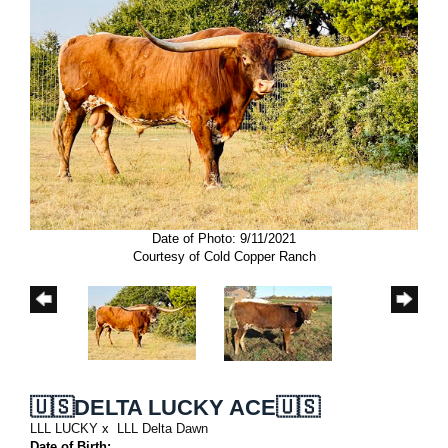
Date of Photo: 9/11/2021
Courtesy of Cold Copper Ranch
🇺🇸DELTA LUCKY ACE🇺🇸
LLL LUCKY
x
LLL Delta Dawn
Date of Birth: