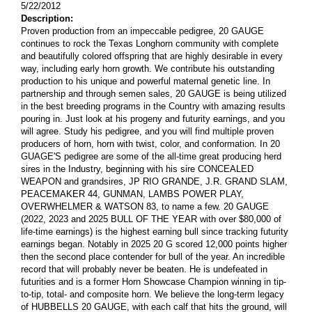
5/22/2012
Description:
Proven production from an impeccable pedigree, 20 GAUGE
continues to rock the Texas Longhorn community with complete
and beautifully colored offspring that are highly desirable in every
way, including early horn growth. We contribute his outstanding
production to his unique and powerful maternal genetic line. In
partnership and through semen sales, 20 GAUGE is being utilized
in the best breeding programs in the Country with amazing results
pouring in. Just look at his progeny and futurity earnings, and you
will agree. Study his pedigree, and you will find multiple proven
producers of horn, horn with twist, color, and conformation. In 20
GUAGE'S pedigree are some of the all-time great producing herd
sires in the Industry, beginning with his sire CONCEALED
WEAPON and grandsires, JP RIO GRANDE, J.R. GRAND SLAM,
PEACEMAKER 44, GUNMAN, LAMBS POWER PLAY,
OVERWHELMER & WATSON 83, to name a few. 20 GAUGE
(2022, 2023 and 2025 BULL OF THE YEAR with over $80,000 of
life-time earnings) is the highest earning bull since tracking futurity
earnings began. Notably in 2025 20 G scored 12,000 points higher
then the second place contender for bull of the year. An incredible
record that will probably never be beaten. He is undefeated in
futurities and is a former Horn Showcase Champion winning in tip-
to-tip, total- and composite horn. We believe the long-term legacy
of HUBBELLS 20 GAUGE, with each calf that hits the ground, will