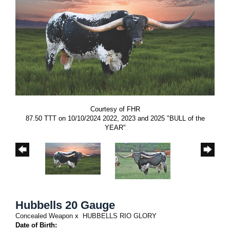
Courtesy of FHR
87.50 TTT on 10/10/2024 2022, 2023 and 2025 "BULL of the
YEAR"
Hubbells 20 Gauge
Concealed Weapon
x
HUBBELLS RIO GLORY
Date of Birth: