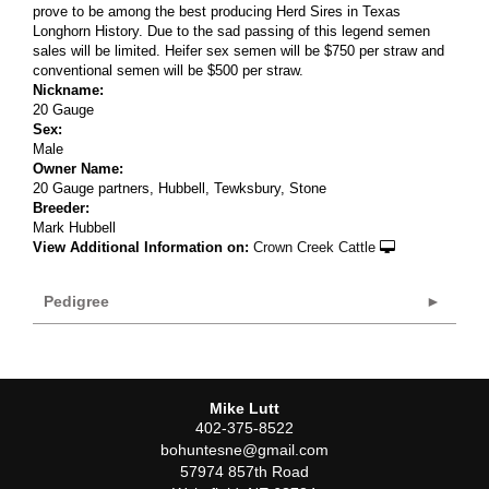
prove to be among the best producing Herd Sires in Texas
Longhorn History. Due to the sad passing of this legend semen
sales will be limited. Heifer sex semen will be $750 per straw and
conventional semen will be $500 per straw.
Nickname:
20 Gauge
Sex:
Male
Owner Name:
20 Gauge partners, Hubbell, Tewksbury, Stone
Breeder:
Mark Hubbell
View Additional Information on:
Crown Creek Cattle
Pedigree
Mike Lutt
402-375-8522
bohuntesne@gmail.com
57974 857th Road