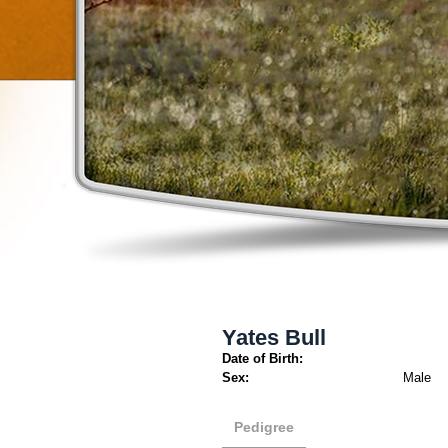
Yates Bull
Date of Birth:
Sex:
Male
Pedigree