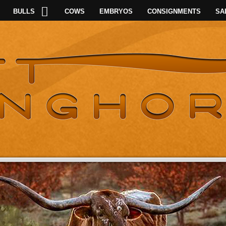
BULLS
COWS
EMBRYOS
CONSIGNMENTS
SA