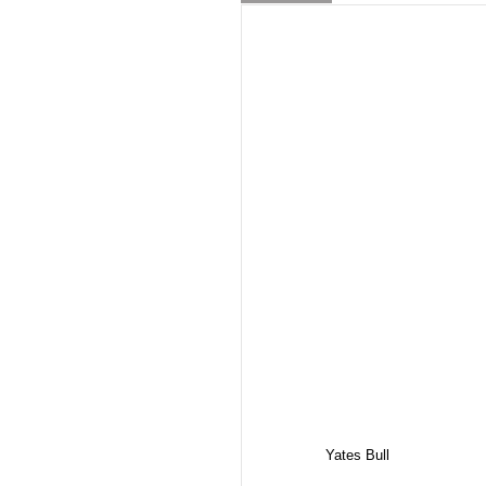
Yates Bull