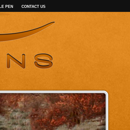
LE PEN
CONTACT US