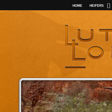
HOME
HEIFERS