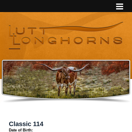
Classic 114
Date of Birth: