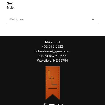
Sex:
Male
Pedigree
Mike Lutt
402-375-8522
bohuntesne@gmail.com
57974 857th Road
Wakefield
,
NE
68784