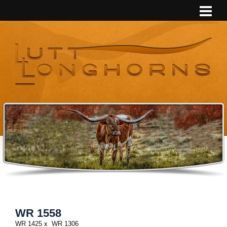
WR 1558
WR 1425
x
WR 1306