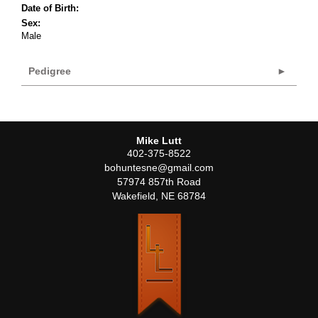
Date of Birth:
Sex:
Male
Pedigree
Mike Lutt
402-375-8522
bohuntesne@gmail.com
57974 857th Road
Wakefield
,
NE
68784