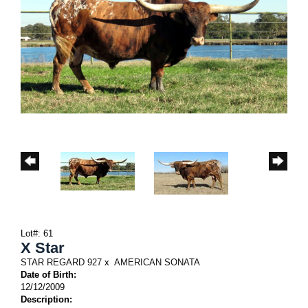
Lot#: 61
X Star
STAR REGARD 927
x
AMERICAN SONATA
Date of Birth:
12/12/2009
Description: