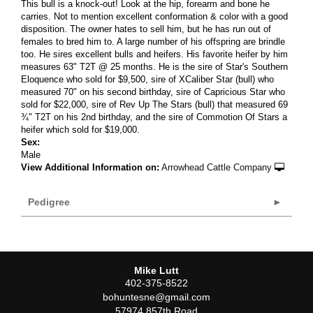
This bull is a knock-out! Look at the hip, forearm and bone he
carries. Not to mention excellent conformation & color with a good
disposition. The owner hates to sell him, but he has run out of
females to bred him to. A large number of his offspring are brindle
too. He sires excellent bulls and heifers. His favorite heifer by him
measures 63" T2T @ 25 months. He is the sire of Star's Southern
Eloquence who sold for $9,500, sire of XCaliber Star (bull) who
measured 70" on his second birthday, sire of Capricious Star who
sold for $22,000, sire of Rev Up The Stars (bull) that measured 69
¾" T2T on his 2nd birthday, and the sire of Commotion Of Stars a
heifer which sold for $19,000.
Sex:
Male
View Additional Information on:
Arrowhead Cattle Company
Pedigree
Mike Lutt
402-375-8522
bohuntesne@gmail.com
57974 857th Road