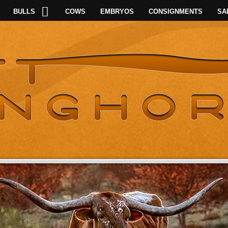
BULLS
COWS
EMBRYOS
CONSIGNMENTS
SA