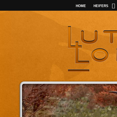
HOME
HEIFERS