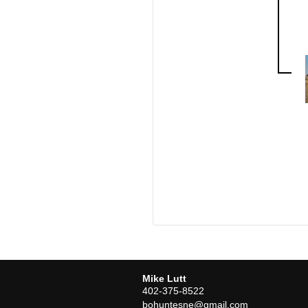
Mike Lutt
402-375-8522
bohuntesne@gmail.com