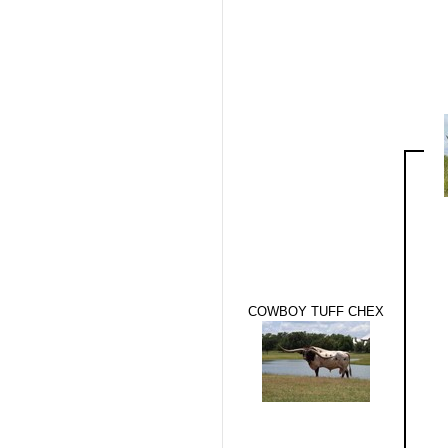
COWBOY TUFF CHEX