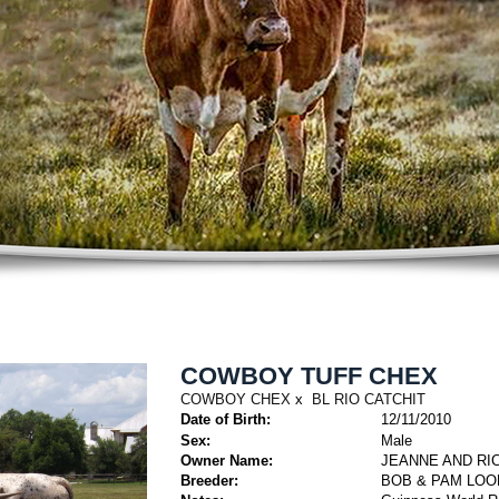
COWBOY TUFF CHEX
COWBOY CHEX
x
BL RIO CATCHIT
Date of Birth:
12/11/2010
Sex:
Male
Owner Name:
JEANNE AND RIC
Breeder:
BOB & PAM LOO