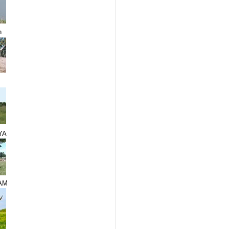
n
YA
AM