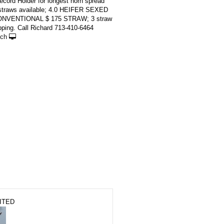
cord Holder for longest horn spread
 straws available; 4.0 HEIFER SEXED
ONVENTIONAL $ 175 STRAW; 3 straw
ping. Call Richard 713-410-6464
ch
ITED