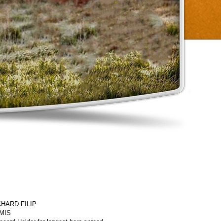
HARD FILIP
MIS