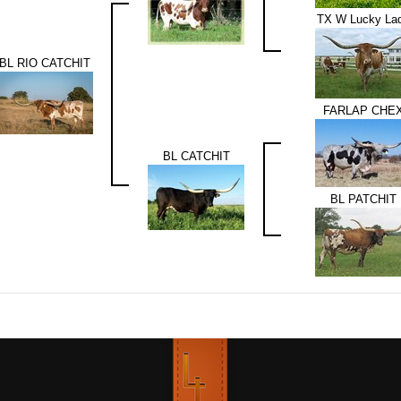
TX W Lucky La
BL RIO CATCHIT
FARLAP CHE
BL CATCHIT
BL PATCHIT