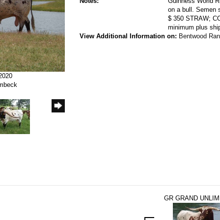
Notes:
Guinness World Re
on a bull. Semen
$ 350 STRAW; C
minimum plus ship
View Additional Information on:
Bentwood Ran
/2020
ombeck
GR GRAND UNLIM