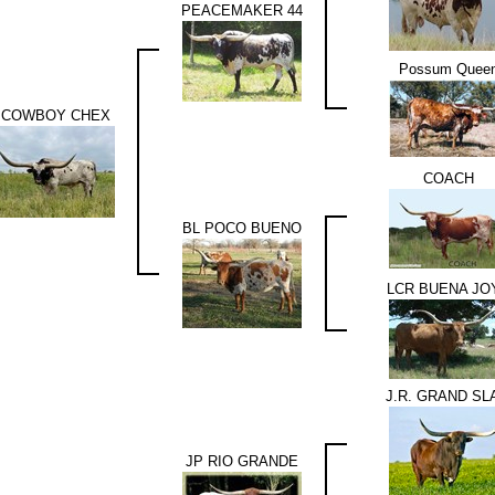
PEACEMAKER 44
Possum Quee
COWBOY CHEX
COACH
BL POCO BUENO
LCR BUENA JO
J.R. GRAND SL
JP RIO GRANDE