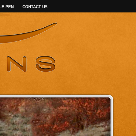
LE PEN
CONTACT US