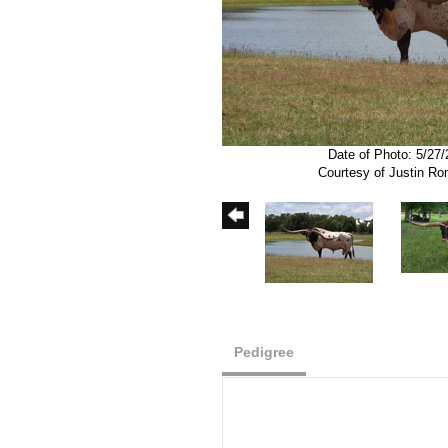
Date of Photo: 5/27
Courtesy of Justin R
Pedigree