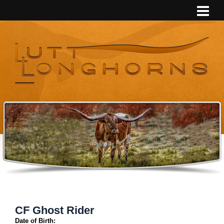
CF Ghost Rider
Date of Birth: