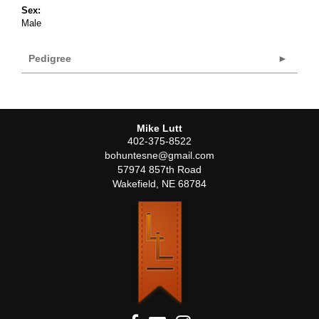
Sex:
Male
Pedigree
Mike Lutt
402-375-8522
bohuntesne@gmail.com
57974 857th Road
Wakefield
,
NE
68784