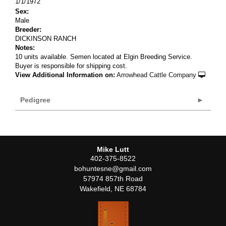
1/1/1972
Sex:
Male
Breeder:
DICKINSON RANCH
Notes:
10 units available. Semen located at Elgin Breeding Service.
Buyer is responsible for shipping cost.
View Additional Information on:
Arrowhead Cattle Company
Pedigree
Mike Lutt
402-375-8522
bohuntesne@gmail.com
57974 857th Road
Wakefield
,
NE
68784