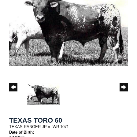
TEXAS TORO 60
TEXAS RANGER JP
x
WR 1071
Date of Birth: