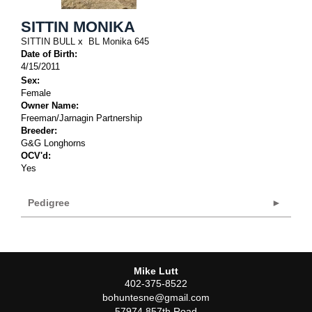
SITTIN MONIKA
SITTIN BULL
x
BL Monika 645
Date of Birth:
4/15/2011
Sex:
Female
Owner Name:
Freeman/Jarnagin Partnership
Breeder:
G&G Longhorns
OCV'd:
Yes
Pedigree
Mike Lutt
402-375-8522
bohuntesne@gmail.com
57974 857th Road