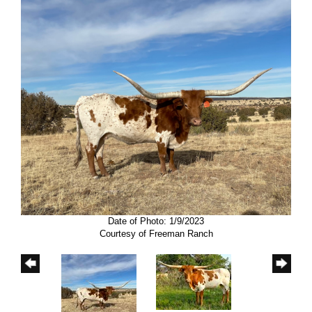
Date of Photo: 1/9/2023
Courtesy of Freeman Ranch