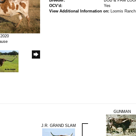
Breeder:
BOB & PAM LOO
OCV'd:
Yes
View Additional Information on:
Loomis Ranch
/2020
rause
GUNMAN
J.R. GRAND SLAM