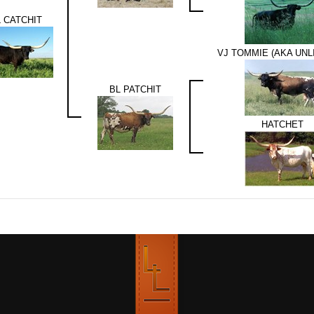
 CATCHIT
VJ TOMMIE (AKA UNL
BL PATCHIT
HATCHET