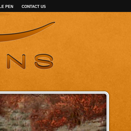
LE PEN
CONTACT US