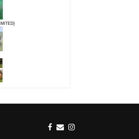
IMITED)