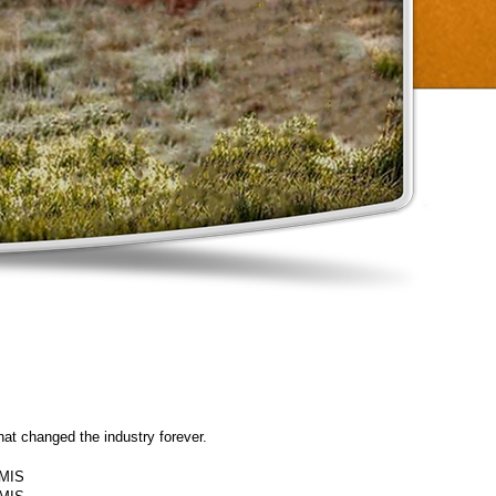
at changed the industry forever.
MIS