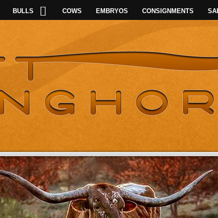
BULLS
COWS
EMBRYOS
CONSIGNMENTS
SA