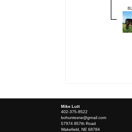
BL
Mike Lutt
402-375-8522
bohuntesne@gmail.com
57974 857th Road
Wakefield
,
NE
68784