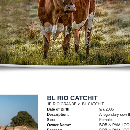
BL RIO CATCHIT
JP RIO GRANDE
x
BL CATCHIT
Date of Birth:
9/7/2006
Description:
A legendary cow th
Sex:
Female
Owner Name:
BOB & PAM LOO