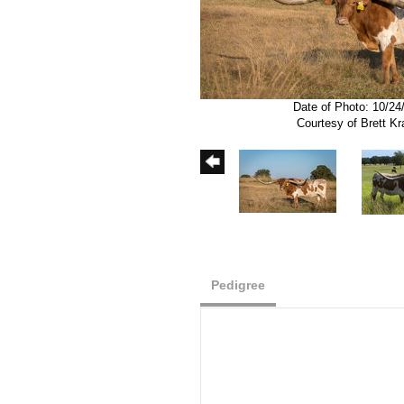
Date of Photo: 10/24
Courtesy of Brett K
Pedigree