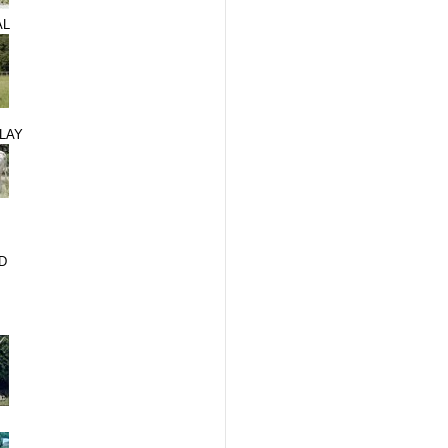
AL
LAY
D