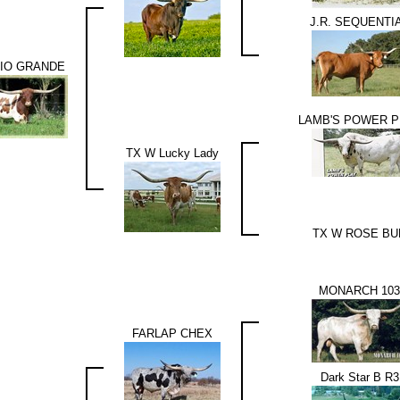
J.R. SEQUENTI
RIO GRANDE
LAMB'S POWER P
TX W Lucky Lady
TX W ROSE BU
MONARCH 103
FARLAP CHEX
Dark Star B R3