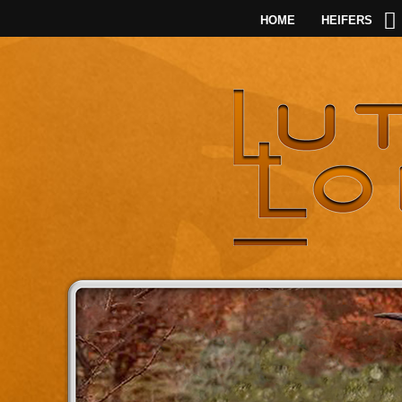
HOME
HEIFERS