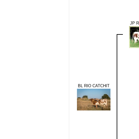
JP 
BL RIO CATCHIT