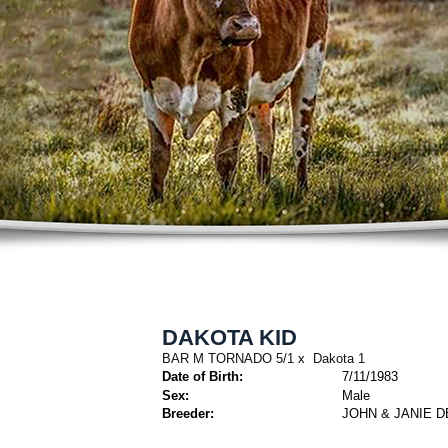
DAKOTA KID
BAR M TORNADO 5/1
x
Dakota 1
Date of Birth:
7/11/1983
Sex:
Male
Breeder:
JOHN & JANIE D