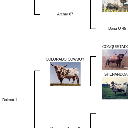
Archer 87
Dona Q 45
CONQUISTAD
COLORADO COWBOY
SHENANDOA
Dakota 1