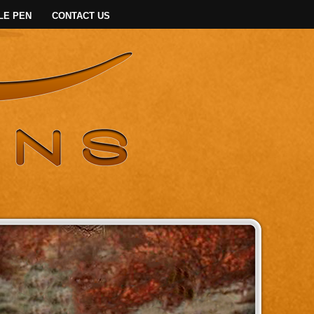
LE PEN
CONTACT US