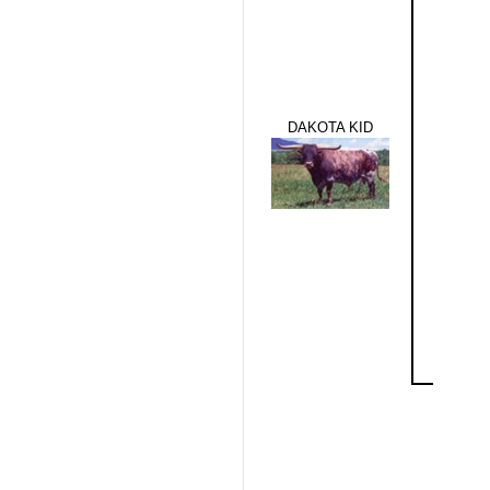
DAKOTA KID