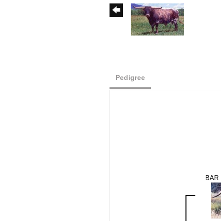
Pedigree
BAR 