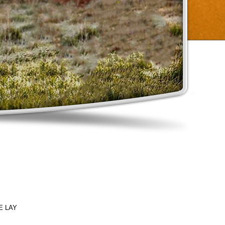
E LAY