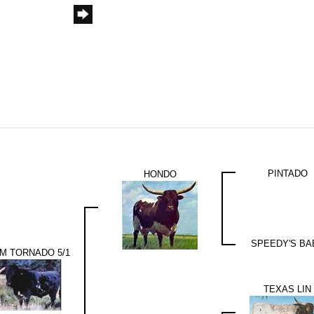
PINTADO
HONDO
SPEEDY'S BA
M TORNADO 5/1
TEXAS LIN