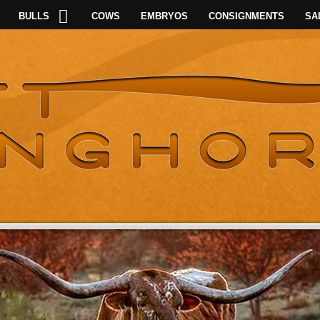
BULLS
COWS
EMBRYOS
CONSIGNMENTS
SA