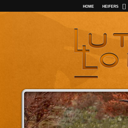
HOME
HEIFERS