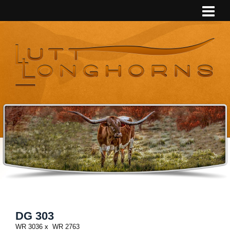
DG 303
WR 3036
x
WR 2763