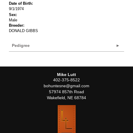
Date of Birth:
9/1/1974
Sex:
Male
Breeder:
DONALD GIBBS
Pedigree
Mike Lutt
402-375-8522
bohuntesne@gmail.com
57974 857th Road
Wakefield
,
NE
68784