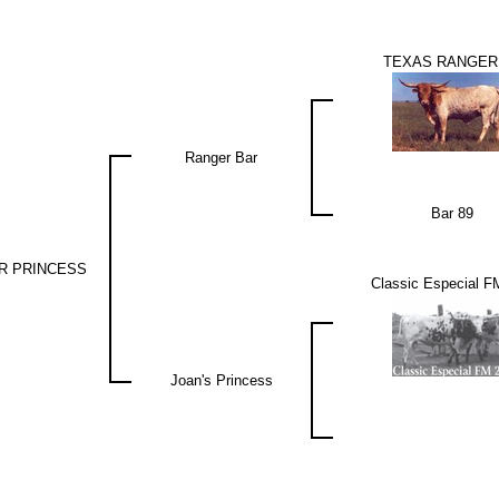
TEXAS RANGER
Ranger Bar
Bar 89
R PRINCESS
Classic Especial F
Joan's Princess