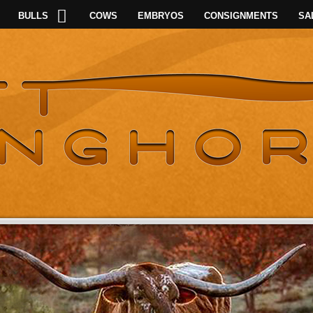
BULLS
COWS
EMBRYOS
CONSIGNMENTS
SA