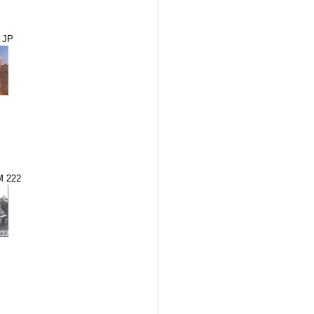
 JP
M 222