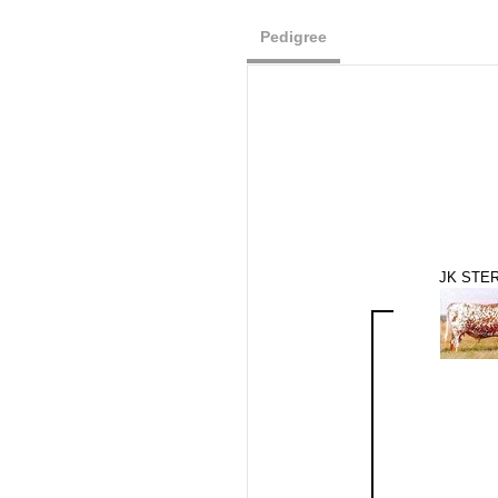
Pedigree
JK STER