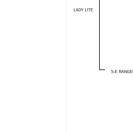
LADY LITE
S-E RANGE