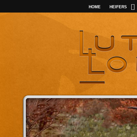
HOME
HEIFERS