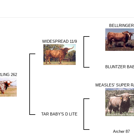
BELLRINGER
WIDESPREAD 11/9
BLUNTZER BA
LING 262
MEASLES' SUPER 
TAR BABY'S D LITE
Archer 87