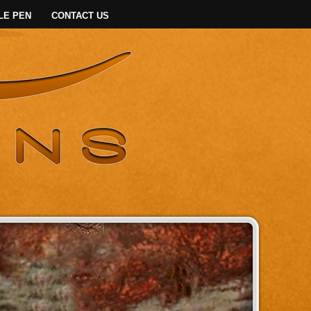
LE PEN
CONTACT US