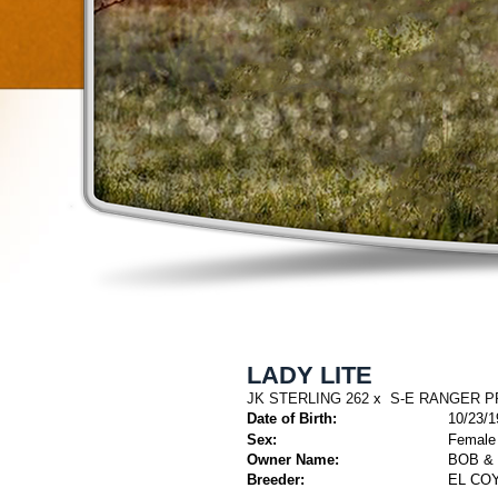
LADY LITE
JK STERLING 262
x
S-E RANGER P
Date of Birth:
10/23/1
Sex:
Female
Owner Name:
BOB &
Breeder:
EL CO