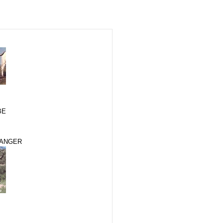
BE
RANGER