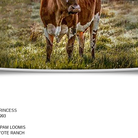
RINCESS
993
 PAM LOOMIS
YOTE RANCH