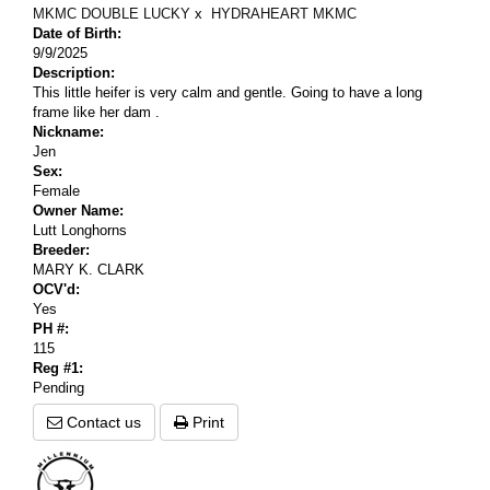
MKMC DOUBLE LUCKY
x
HYDRAHEART MKMC
Date of Birth:
9/9/2025
Description:
This little heifer is very calm and gentle. Going to have a long
frame like her dam .
Nickname:
Jen
Sex:
Female
Owner Name:
Lutt Longhorns
Breeder:
MARY K. CLARK
OCV'd:
Yes
PH #:
115
Reg #1:
Pending
Contact us
Print