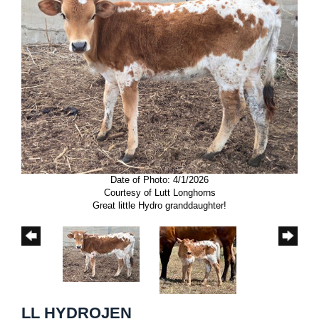
Date of Photo: 4/1/2026
Courtesy of Lutt Longhorns
Great little Hydro granddaughter!
LL HYDROJEN