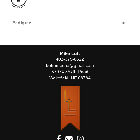
Pedigree
Mike Lutt
402-375-8522
bohuntesne@gmail.com
57974 857th Road
Wakefield
,
NE
68784