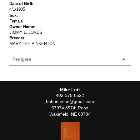
Date of Birth:
4/1/1985
Sex:
Female
Owner Name:
JIMMY L. JONES
Breeder:
MARY LEE PINKERTON
Pedigree
Mike Lutt
402-375-8522
bohuntesne@gmail.com
57974 857th Road
Wakefield
,
NE
68784