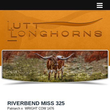
RIVERBEND MISS 325
Patriarch
x
WRIGHT COW 1476