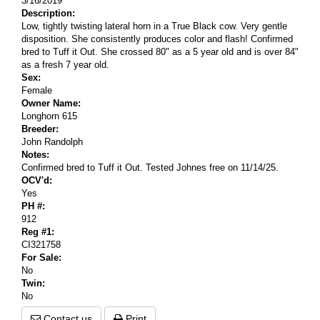
3/16/2019
Description:
Low, tightly twisting lateral horn in a True Black cow. Very gentle
disposition. She consistently produces color and flash! Confirmed
bred to Tuff it Out. She crossed 80" as a 5 year old and is over 84"
as a fresh 7 year old.
Sex:
Female
Owner Name:
Longhorn 615
Breeder:
John Randolph
Notes:
Confirmed bred to Tuff it Out. Tested Johnes free on 11/14/25.
OCV'd:
Yes
PH #:
912
Reg #1:
CI321758
For Sale:
No
Twin:
No
Contact us
Print