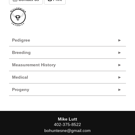
Pedigree
Breeding
Measurement History
Medical
Progeny
Mike Lutt
402-375-8522
bohuntesne@gmail.com