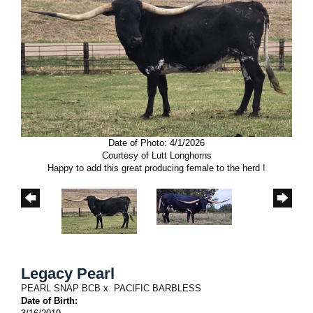
Date of Photo: 4/1/2026
Courtesy of Lutt Longhorns
Happy to add this great producing female to the herd !
Legacy Pearl
PEARL SNAP BCB
x
PACIFIC BARBLESS
Date of Birth: