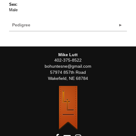
Sex:
Male
Pedigree
Mike Lutt
402-375-8522
bohuntesne@gmail.com
57974 857th Road
Wakefield
,
NE
68784