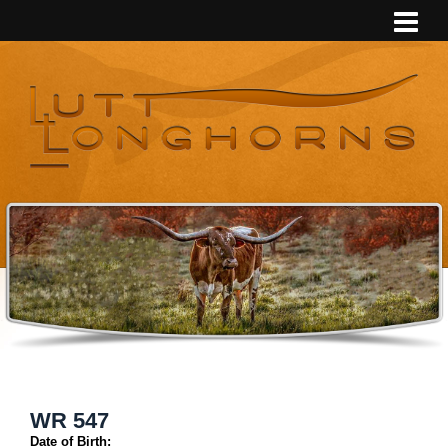
WR 547
Date of Birth: