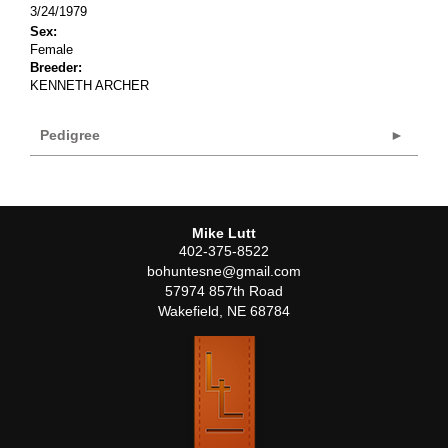
3/24/1979
Sex:
Female
Breeder:
KENNETH ARCHER
Pedigree
Mike Lutt
402-375-8522
bohuntesne@gmail.com
57974 857th Road
Wakefield
,
NE
68784