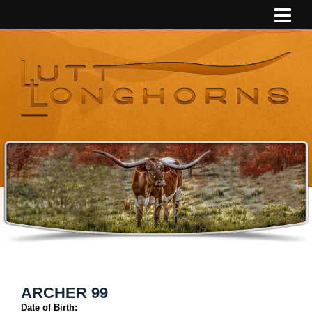
ARCHER 99
Date of Birth: