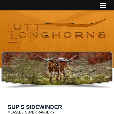
SUP'S SIDEWINDER
MEASLES' SUPER RANGER
x