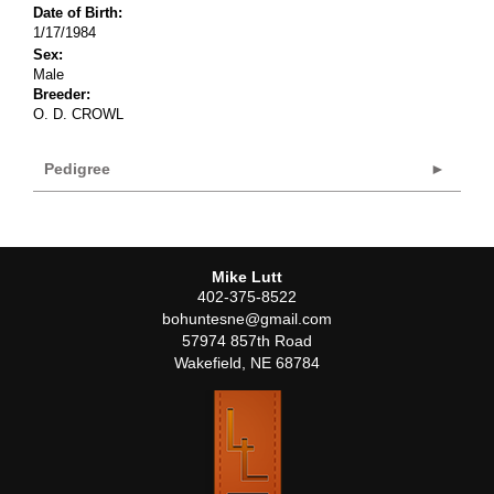
Date of Birth:
1/17/1984
Sex:
Male
Breeder:
O. D. CROWL
Pedigree
Mike Lutt
402-375-8522
bohuntesne@gmail.com
57974 857th Road
Wakefield
,
NE
68784