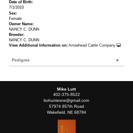
Date of Birth:
7/1/2010
Sex:
Female
Owner Name:
NANCY C. DUNN
Breeder:
NANCY C. DUNN
View Additional Information on:
Arrowhead Cattle Company
Pedigree
Mike Lutt
402-375-8522
bohuntesne@gmail.com
57974 857th Road
Wakefield
,
NE
68784