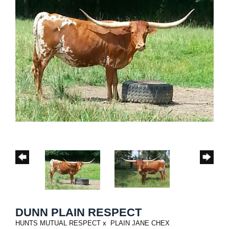
DUNN PLAIN RESPECT
HUNTS MUTUAL RESPECT
x
PLAIN JANE CHEX