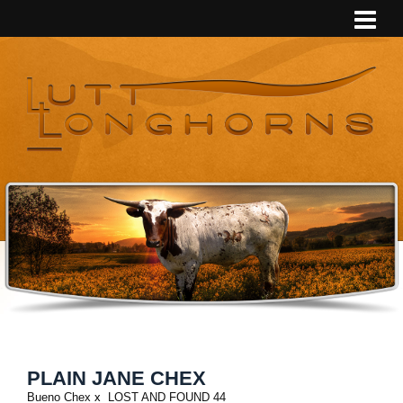
PLAIN JANE CHEX
Bueno Chex
x
LOST AND FOUND 44