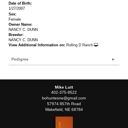
Date of Birth:
1/27/2007
Sex:
Female
Owner Name:
NANCY C. DUNN
Breeder:
NANCY C. DUNN
View Additional Information on:
Rolling D Ranch
Pedigree
Mike Lutt
402-375-8522
bohuntesne@gmail.com
57974 857th Road
Wakefield
,
NE
68784