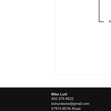
Mike Lutt
402-375-8522
bohuntesne@gmail.com
57974 857th Road