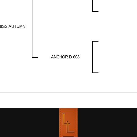
MISS AUTUMN
ANCHOR D 608