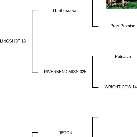
LL Showdown
Pro's Promise
LINGSHOT 18
Patriarch
RIVERBEND MISS 325
WRIGHT COW 14
RETON