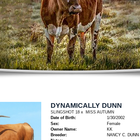
DYNAMICALLY DUNN
SLINGSHOT 18
x
MISS AUTUMN
Date of Birth:
1/30/2002
Sex:
Female
Owner Name:
KK
Breeder:
NANCY C. DUNN