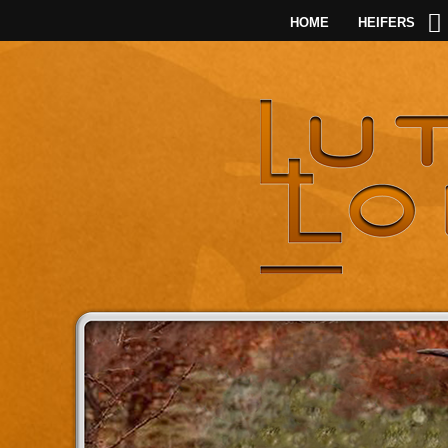
HOME
HEIFERS