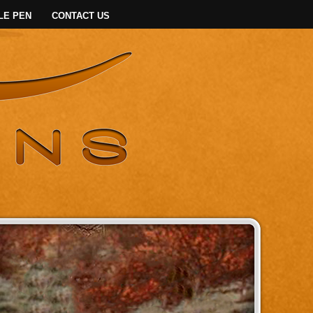
LE PEN
CONTACT US