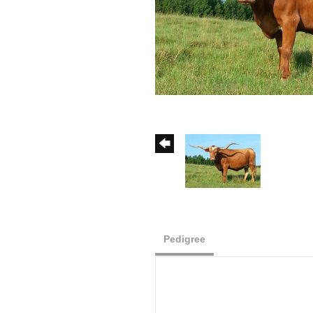
Pedigree