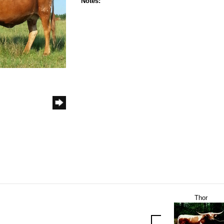
Notes:
Thor