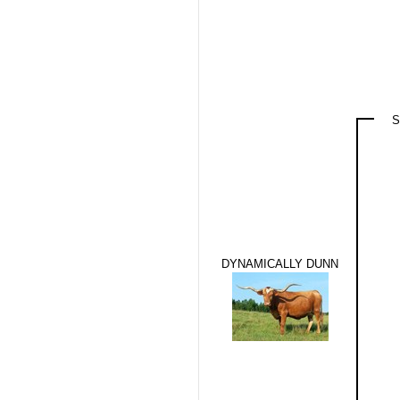
S
DYNAMICALLY DUNN