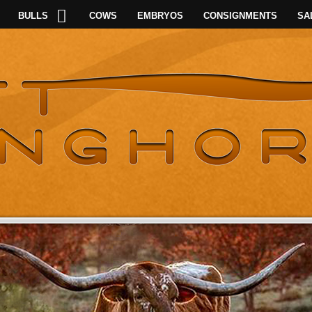
BULLS
COWS
EMBRYOS
CONSIGNMENTS
SA