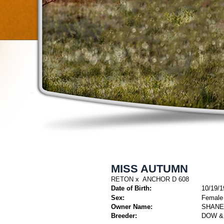
MISS AUTUMN
RETON
x
ANCHOR D 608
Date of Birth:
10/19/1
Sex:
Female
Owner Name:
SHANE
Breeder:
DOW &