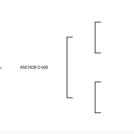
ANCHOR D 608