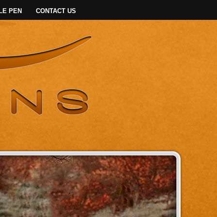
LE PEN
CONTACT US