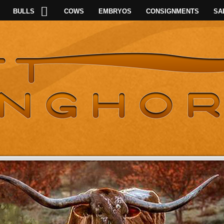
BULLS
COWS
EMBRYOS
CONSIGNMENTS
SA