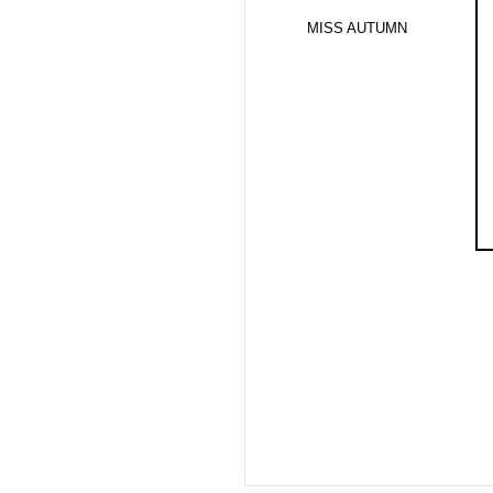
MISS AUTUMN