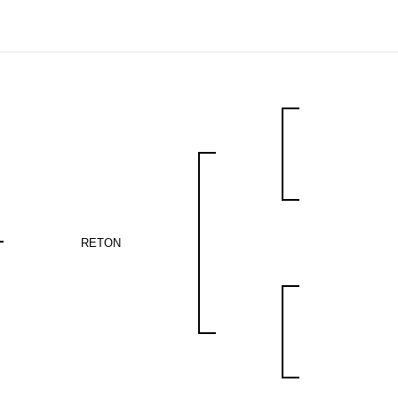
RETON