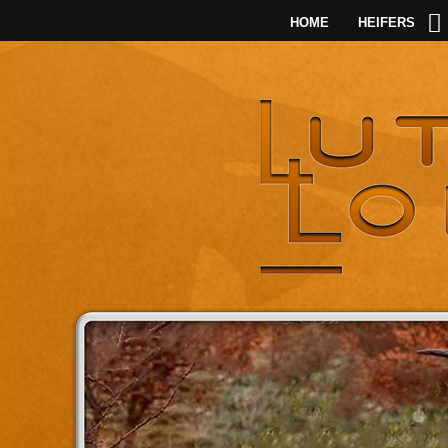
HOME
HEIFERS