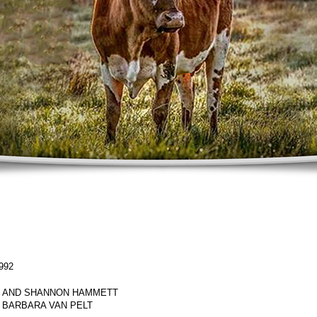
992
 AND SHANNON HAMMETT
 BARBARA VAN PELT