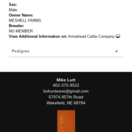
Sex:
Male
Owner Name:
MESHELL FARMS
Breeder:
NO MEMBER
View Additional Information on:
Arrowhead Cattle Company
Pedigree
Mike Lutt
402-375-8522
bohuntesne@gmail.com
57974 857th Road
Wakefield
,
NE
68784