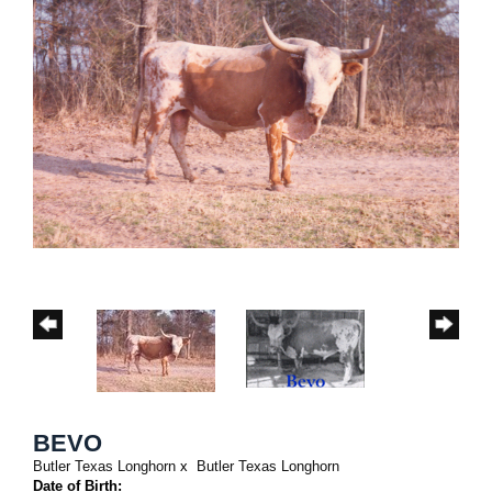
BEVO
Butler Texas Longhorn
x
Butler Texas Longhorn
Date of Birth: