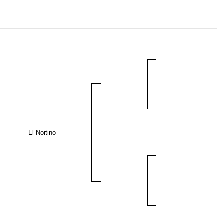
El Nortino