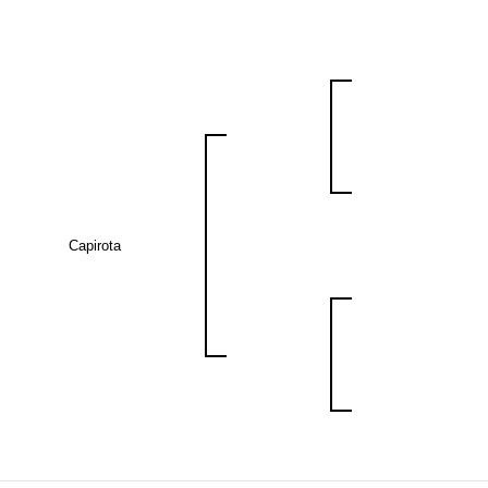
Capirota