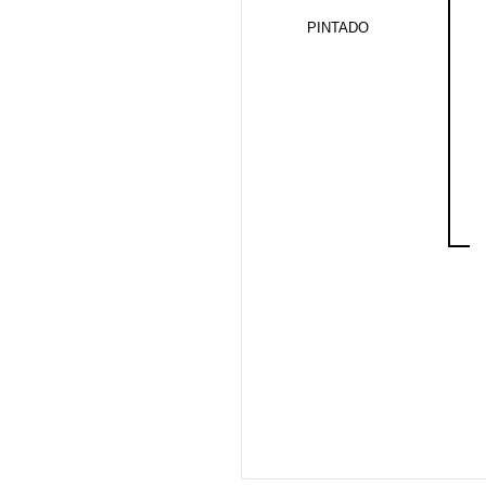
PINTADO