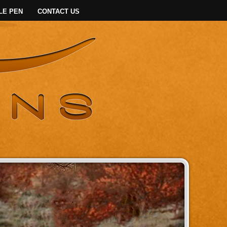
LE PEN
CONTACT US