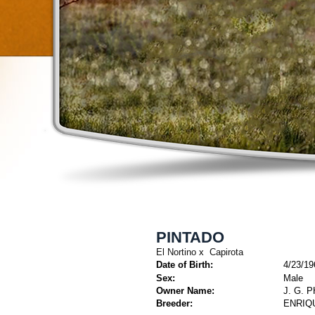
PINTADO
El Nortino
x
Capirota
Date of Birth:
4/23/19
Sex:
Male
Owner Name:
J. G. 
Breeder:
ENRIQ