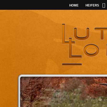
HOME
HEIFERS