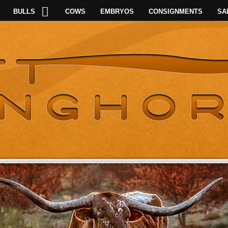
BULLS
COWS
EMBRYOS
CONSIGNMENTS
SA