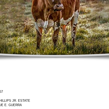
67
PHILLIPS JR. ESTATE
UE E. GUERRA