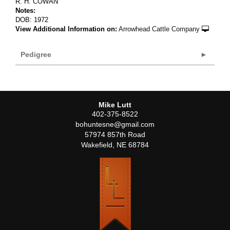
R. H. COWAN
Notes:
DOB: 1972
View Additional Information on:
Arrowhead Cattle Company
Pedigree
Mike Lutt
402-375-8522
bohuntesne@gmail.com
57974 857th Road
Wakefield
,
NE
68784