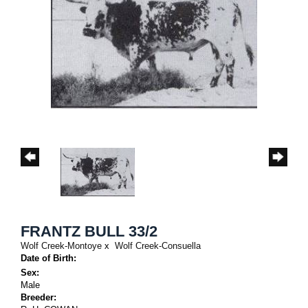
FRANTZ BULL 33/2
Wolf Creek-Montoye
x
Wolf Creek-Consuella
Date of Birth:
Sex:
Male
Breeder: