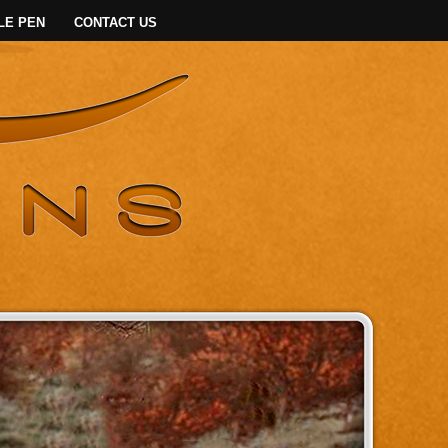
LE PEN
CONTACT US