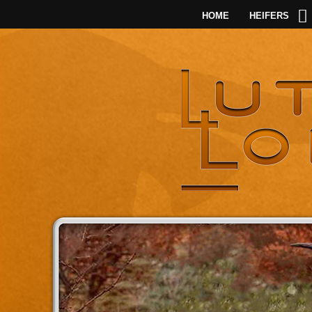
HOME
HEIFERS