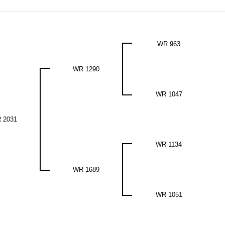
WR 963
WR 1290
WR 1047
 2031
WR 1134
WR 1689
WR 1051