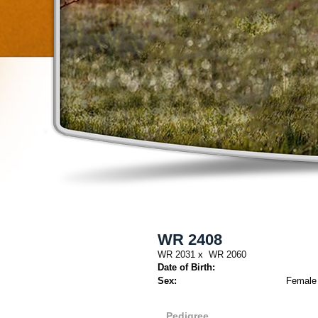
WR 2408
WR 2031
x
WR 2060
Date of Birth:
Sex:
Female
Pedigree