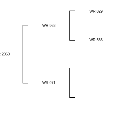
WR 829
WR 963
WR 566
 2060
WR 971