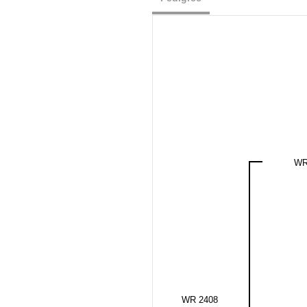
WR
WR 2408