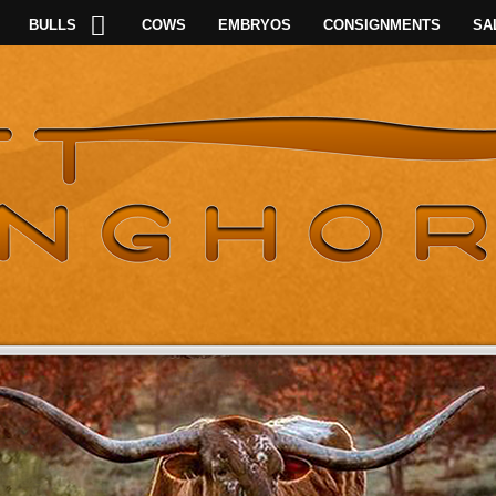
BULLS
COWS
EMBRYOS
CONSIGNMENTS
SA