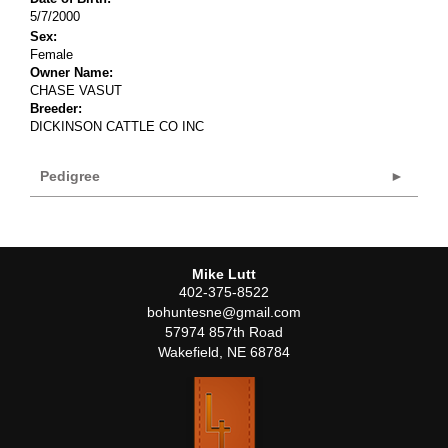
5/7/2000
Sex:
Female
Owner Name:
CHASE VASUT
Breeder:
DICKINSON CATTLE CO INC
Pedigree
Mike Lutt
402-375-8522
bohuntesne@gmail.com
57974 857th Road
Wakefield
,
NE
68784