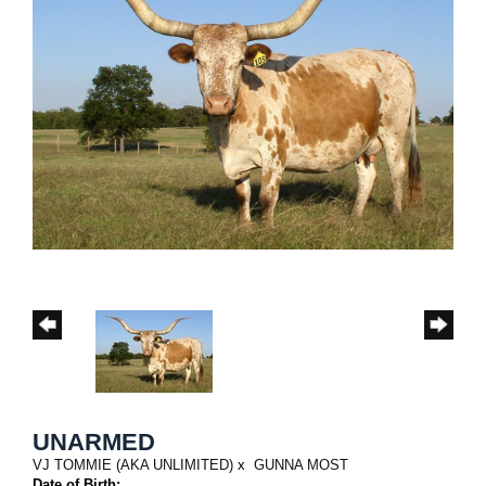
UNARMED
VJ TOMMIE (AKA UNLIMITED)
x
GUNNA MOST
Date of Birth: