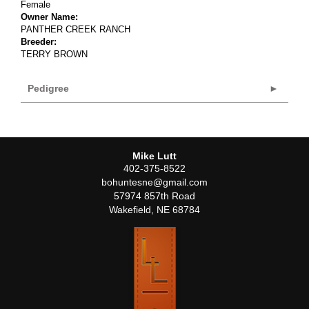
Female
Owner Name:
PANTHER CREEK RANCH
Breeder:
TERRY BROWN
Pedigree
Mike Lutt
402-375-8522
bohuntesne@gmail.com
57974 857th Road
Wakefield
,
NE
68784