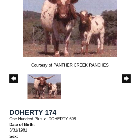
Courtesy of PANTHER CREEK RANCHES
DOHERTY 174
One Hundred Plus
x
DOHERTY 698
Date of Birth:
3/31/1981
Sex: