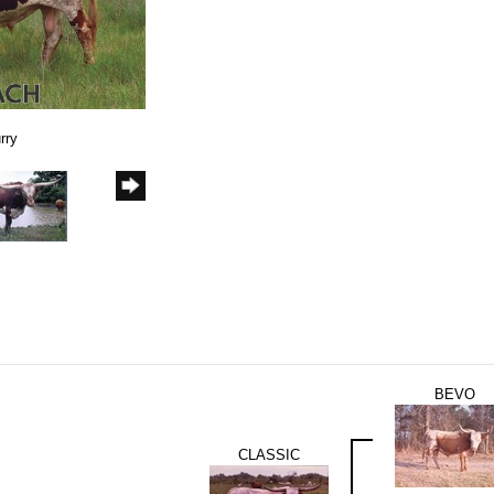
rry
BEVO
CLASSIC