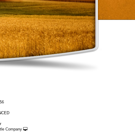
56
NCED
r
ttle Company