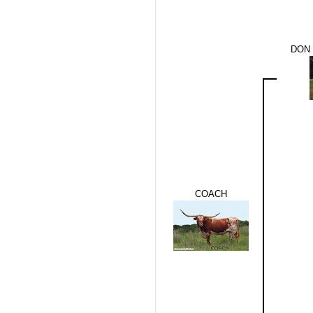
DON 
COACH