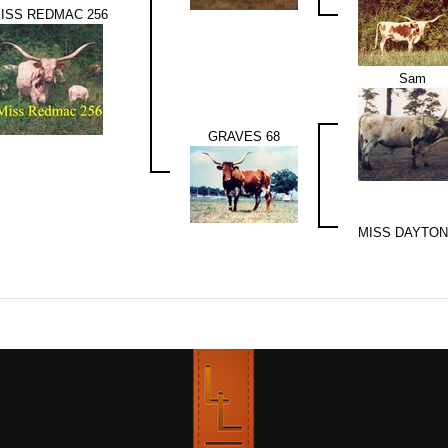
ISS REDMAC 256
Sam
GRAVES 68
MISS DAYTON