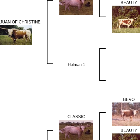
BEAUTY
JUAN OF CHRISTINE
Holman 1
BEVO
CLASSIC
BEAUTY