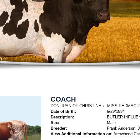
COACH
DON JUAN OF CHRISTINE
x
MISS REDMAC 2
Date of Birth:
6/29/1994
Description:
BUTLER INFLUE
Sex:
Male
Breeder:
Frank Anderson, J
View Additional Information on:
Arrowhead Ca