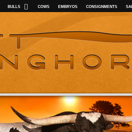
BULLS
COWS
EMBRYOS
CONSIGNMENTS
SA