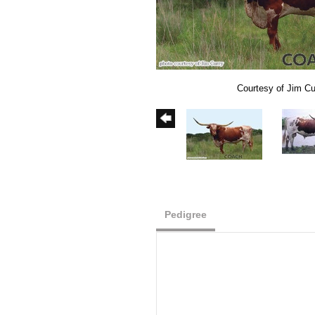
Courtesy of Jim Cu
Pedigree