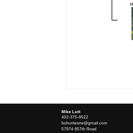
M
Mike Lutt
402-375-8522
bohuntesne@gmail.com
57974 857th Road