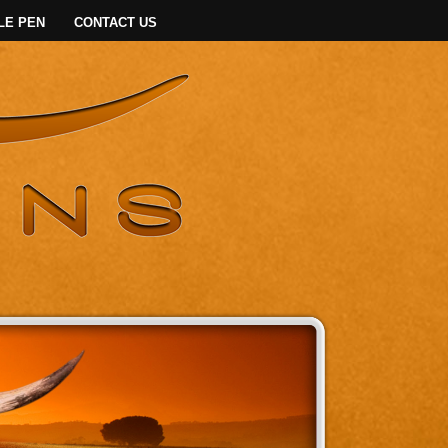
LE PEN
CONTACT US