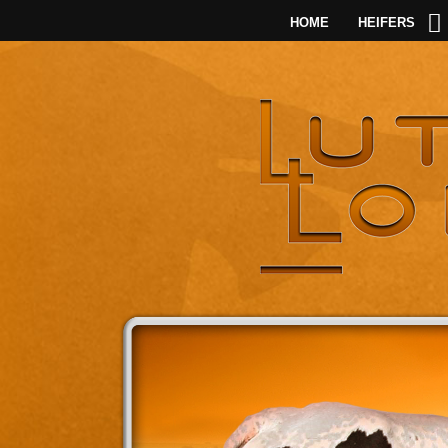
HOME
HEIFERS