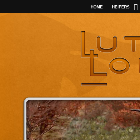
HOME
HEIFERS