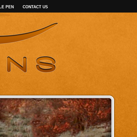
LE PEN
CONTACT US