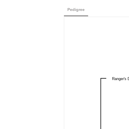
Pedigree
Ranger's 