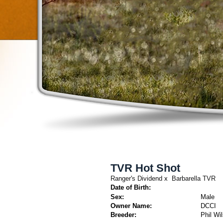
TVR Hot Shot
Ranger's Dividend
x
Barbarella TVR
Date of Birth:
Sex:
Male
Owner Name:
DCCI
Breeder:
Phil Wi