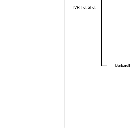
TVR Hot Shot
Barbarel