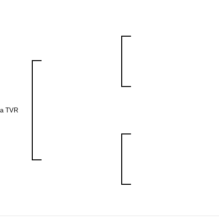
la TVR