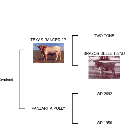
TWO TONE
TEXAS RANGER JP
BRAZOS BELLE 182ND
Dividend
WR 2692
PANZARITA POLLY
WR 1956