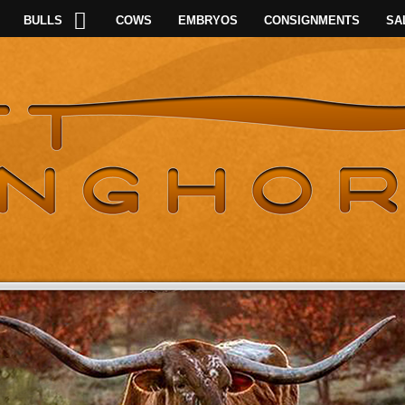
BULLS
COWS
EMBRYOS
CONSIGNMENTS
SA