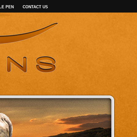
LE PEN
CONTACT US