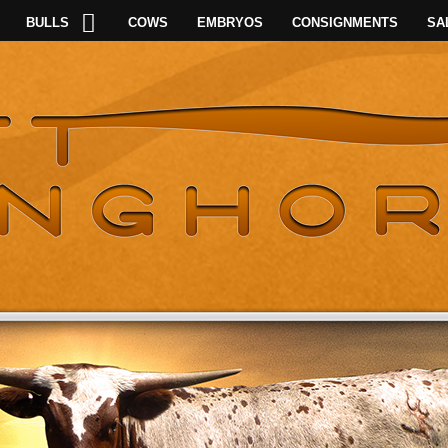
BULLS
COWS
EMBRYOS
CONSIGNMENTS
SA