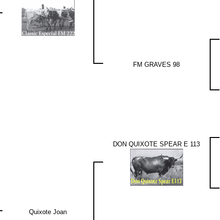
FM GRAVES 98
DON QUIXOTE SPEAR E 113
Quixote Joan