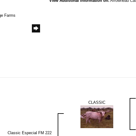
View Additional Information on:
Arrowhead Ca
age Farms
CLASSIC
Classic Especial FM 222