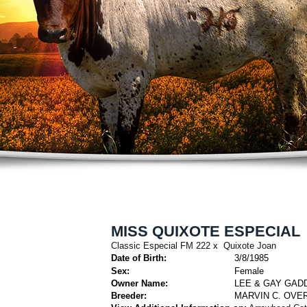
MISS QUIXOTE ESPECIAL
Classic Especial FM 222
x
Quixote Joan
Date of Birth:
3/8/1985
Sex:
Female
Owner Name:
LEE & GAY GAD
Breeder:
MARVIN C. OVER