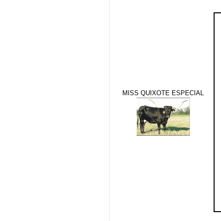
MISS QUIXOTE ESPECIAL