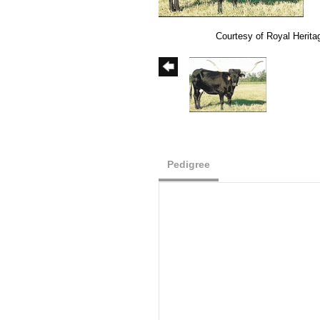
Courtesy of Royal Herit
Pedigree