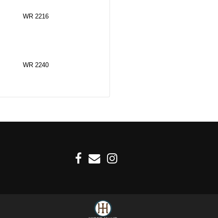
WR 2216
WR 2240