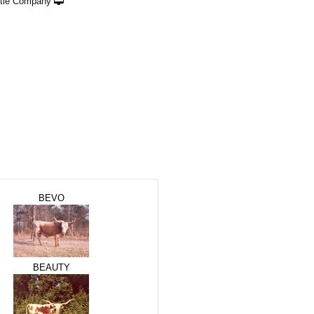
ttle Company
BEVO
BEAUTY