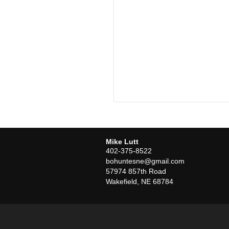
Mike Lutt
402-375-8522
bohuntesne@gmail.com
57974 857th Road
Wakefield
,
NE
68784