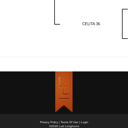
CELITA 36
Privacy Policy
Terms Of Use
Login
©2026 Lutt Longhorns