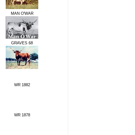
MAN O'WAR
GRAVES 68
WR 1882
WR 1878