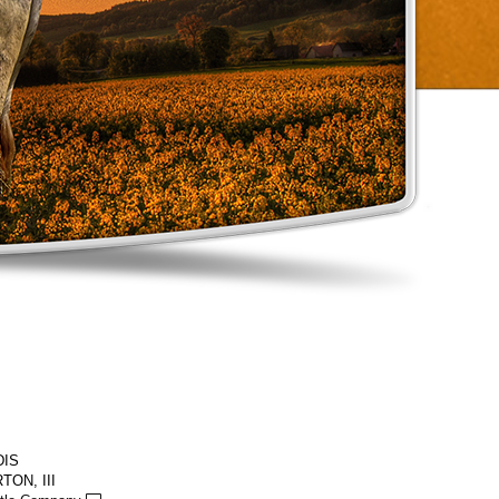
DIS
TON, III