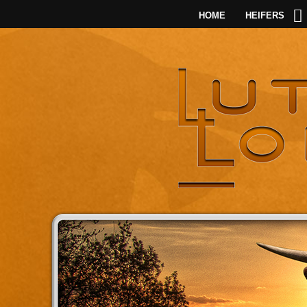
HOME
HEIFERS