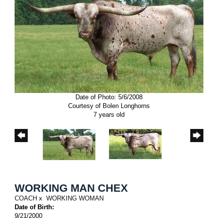
Date of Photo: 5/6/2008
Courtesy of Bolen Longhorns
7 years old
WORKING MAN CHEX
COACH
x
WORKING WOMAN
Date of Birth:
9/21/2000