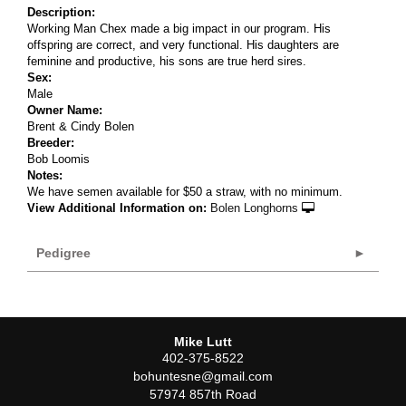
Description:
Working Man Chex made a big impact in our program. His
offspring are correct, and very functional. His daughters are
feminine and productive, his sons are true herd sires.
Sex:
Male
Owner Name:
Brent & Cindy Bolen
Breeder:
Bob Loomis
Notes:
We have semen available for $50 a straw, with no minimum.
View Additional Information on:
Bolen Longhorns
Pedigree
Mike Lutt
402-375-8522
bohuntesne@gmail.com
57974 857th Road