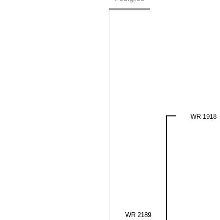
WR 1918
WR 2189