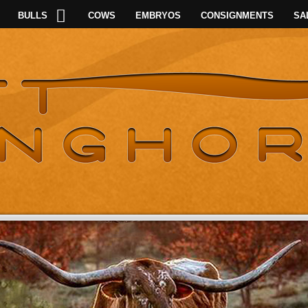
BULLS
COWS
EMBRYOS
CONSIGNMENTS
SA