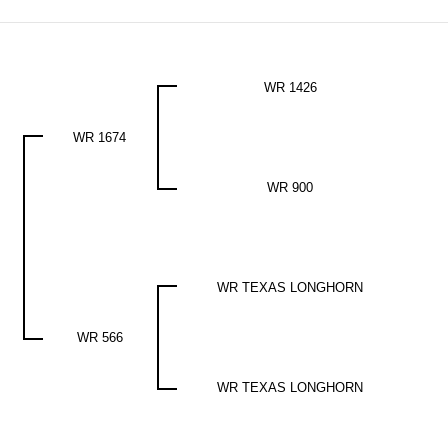
WR 1426
WR 1674
WR 900
WR TEXAS LONGHORN
WR 566
WR TEXAS LONGHORN