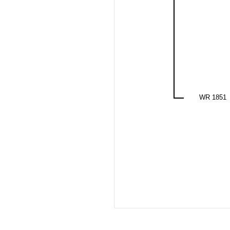
WR 1851