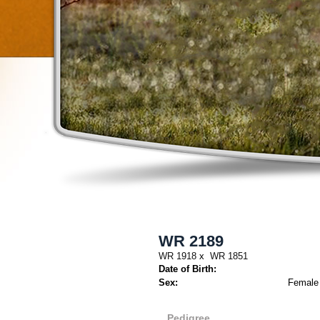
WR 2189
WR 1918
x
WR 1851
Date of Birth:
Sex:
Female
Pedigree