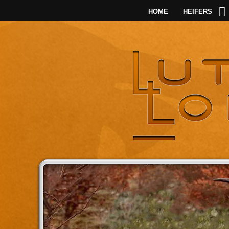
HOME
HEIFERS