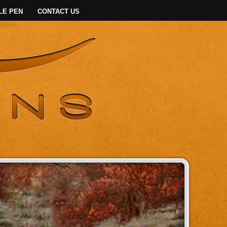
LE PEN
CONTACT US