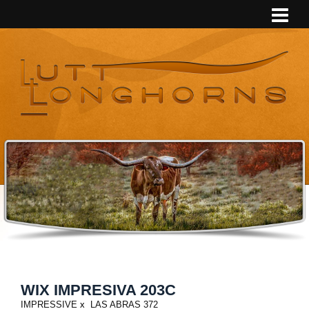
WIX IMPRESIVA 203C
IMPRESSIVE
x
LAS ABRAS 372