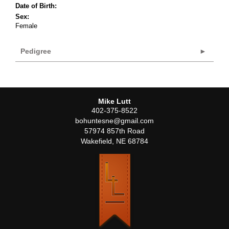
Date of Birth:
Sex:
Female
Pedigree
Mike Lutt
402-375-8522
bohuntesne@gmail.com
57974 857th Road
Wakefield
,
NE
68784